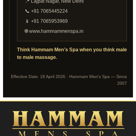
📍 Lajpat Nagar, New Delhi
📞 +91 7065445224
📱 +91 7065953969
🌐 www.hammammenspa.in
Think Hammam Men's Spa when you think male
to male massage.
Effective Date: 18 April 2026 · Hammam Men's Spa — Since
2007