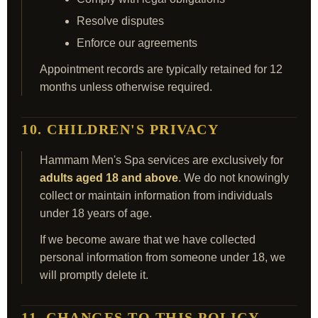
Resolve disputes
Enforce our agreements
Appointment records are typically retained for 12
months unless otherwise required.
10. CHILDREN'S PRIVACY
Hammam Men's Spa services are exclusively for
adults aged 18 and above
. We do not knowingly
collect or maintain information from individuals
under 18 years of age.
If we become aware that we have collected
personal information from someone under 18, we
will promptly delete it.
11. CHANGES TO THIS POLICY