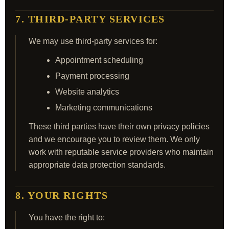
7. THIRD-PARTY SERVICES
We may use third-party services for:
Appointment scheduling
Payment processing
Website analytics
Marketing communications
These third parties have their own privacy policies
and we encourage you to review them. We only
work with reputable service providers who maintain
appropriate data protection standards.
8. YOUR RIGHTS
You have the right to: