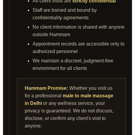
All client visits are
strictly confidential
Staff are trained and bound by
confidentiality agreements
No client information is shared with anyone
outside Hammam
Appointment records are accessible only to
authorized personnel
We maintain a discreet, judgment‑free
environment for all clients
Hammam Promise:
Whether you visit us
for a professional
male to male massage
in Delhi
or any wellness service, your
privacy is guaranteed. We do not discuss,
disclose, or confirm any client's visit to
anyone.