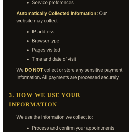
Service preferences
Automatically Collected Information:
Our
website may collect:
IP address
Browser type
Pages visited
Time and date of visit
We
DO NOT
collect or store any sensitive payment
information. All payments are processed securely.
3. HOW WE USE YOUR
INFORMATION
We use the information we collect to:
Process and confirm your appointments