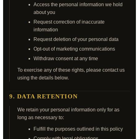
Access the personal information we hold
about you
Request correction of inaccurate
information
Request deletion of your personal data
Opt‑out of marketing communications
Withdraw consent at any time
To exercise any of these rights, please contact us
using the details below.
9. DATA RETENTION
We retain your personal information only for as
long as necessary to:
Fulfill the purposes outlined in this policy
Comply with legal obligations