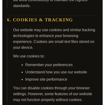
standards.
6. COOKIES & TRACKING
Our website may use cookies and similar tracking
technologies to enhance your browsing
experience. Cookies are small text files stored on
your device.
We use cookies to:
Remember your preferences
Understand how you use our website
Improve site performance
You can disable cookies through your browser
settings. However, some features of our website
may not function properly without cookies.