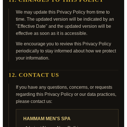
We may update this Privacy Policy from time to
time. The updated version will be indicated by an
"Effective Date" and the updated version will be
effective as soon as it is accessible.
We encourage you to review this Privacy Policy
periodically to stay informed about how we protect
your information.
12. CONTACT US
If you have any questions, concerns, or requests
regarding this Privacy Policy or our data practices,
please contact us:
HAMMAM MEN'S SPA