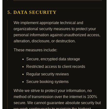
5. DATA SECURITY
We implement appropriate technical and
organizational security measures to protect your
personal information against unauthorized access,
alteration, disclosure, or destruction.
These measures include:
Secure, encrypted data storage
Restricted access to client records
Regular security reviews
Secure booking systems
While we strive to protect your information, no
method of transmission over the internet is 100%
secure. We cannot guarantee absolute security but
we work continuously to maintain the highest