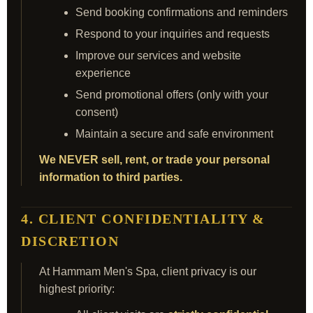
Send booking confirmations and reminders
Respond to your inquiries and requests
Improve our services and website
experience
Send promotional offers (only with your
consent)
Maintain a secure and safe environment
We NEVER sell, rent, or trade your personal
information to third parties.
4. CLIENT CONFIDENTIALITY &
DISCRETION
At Hammam Men's Spa, client privacy is our
highest priority: