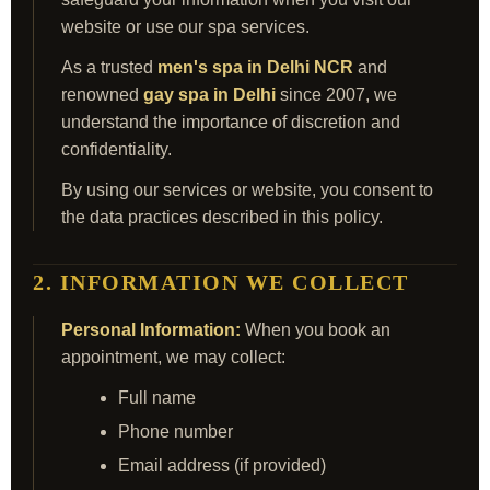
website or use our spa services.
As a trusted
men's spa in Delhi NCR
and
renowned
gay spa in Delhi
since 2007, we
understand the importance of discretion and
confidentiality.
By using our services or website, you consent to
the data practices described in this policy.
2. INFORMATION WE COLLECT
Personal Information:
When you book an
appointment, we may collect:
Full name
Phone number
Email address (if provided)