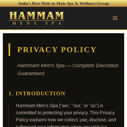
India's Best Male to Male Spa & Wellness Group
PRIVACY POLICY
Hammam Men's Spa — Complete Discretion
Guaranteed
1. INTRODUCTION
Hammam Men's Spa ("we," "our," or "us") is
committed to protecting your privacy. This Privacy
Policy explains how we collect, use, disclose, and
safeguard your information when you visit our